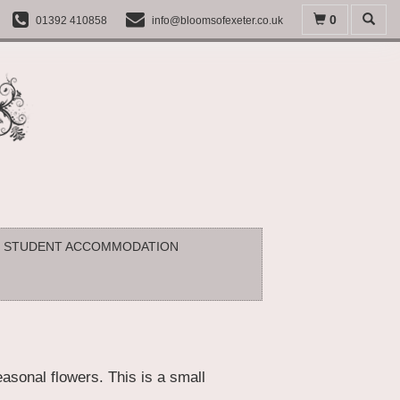
0
01392 410858
info@bloomsofexeter.co.uk
STUDENT ACCOMMODATION
asonal flowers. This is a small