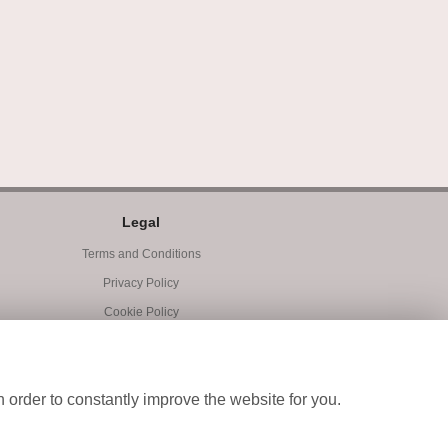
Legal
Terms and Conditions
Privacy Policy
Cookie Policy
Website created by
floristPro
© Blooms of Exeter
 order to constantly improve the website for you.