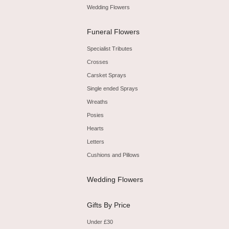
Wedding Flowers
Funeral Flowers
Specialist Tributes
Crosses
Carsket Sprays
Single ended Sprays
Wreaths
Posies
Hearts
Letters
Cushions and Pillows
Wedding Flowers
Gifts By Price
Under £30