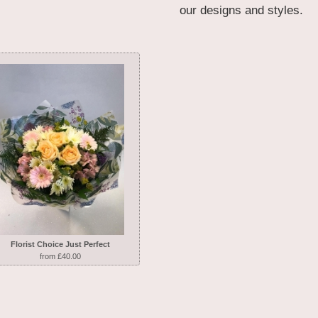
our designs and styles.
Florist Choice Just Perfect
from £40.00