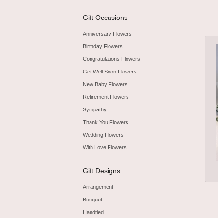
Gift Occasions
Anniversary Flowers
Birthday Flowers
Congratulations Flowers
Get Well Soon Flowers
New Baby Flowers
Retirement Flowers
Sympathy
Thank You Flowers
Wedding Flowers
With Love Flowers
Gift Designs
Arrangement
Bouquet
Handtied