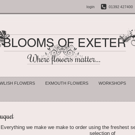
login
01392 427400
WLISH FLOWERS
EXMOUTH FLOWERS
WORKSHOPS
uquet
Everything we make
we make to order using the freshest se
selection of