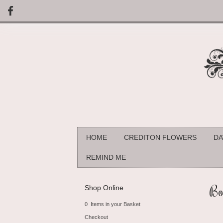
HOME
CREDITON FLOWERS
DA
REMIND ME
Bo
Shop Online
0 Items in your Basket
Checkout