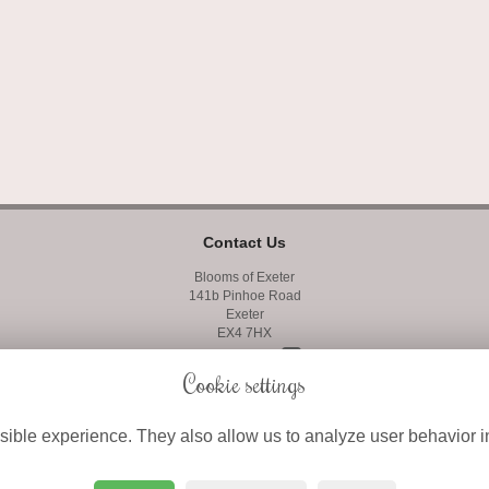
Contact Us
Blooms of Exeter
141b Pinhoe Road
Exeter
EX4 7HX
01392 427400
Cookie settings
01392 410858
ible experience. They also allow us to analyze user behavior in
info@bloomsofexeter.co.uk