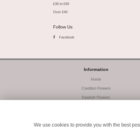
£30 to £40
Over £40
Follow Us
Facebook
Information
Home
Crediton Flowers
Dawlish Flowers
Exmouth Flowers
Workshops
We use cookies to provide you with the best poss
Student Accommodation
Site Map