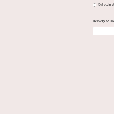
Collect in s
Delivery or Co