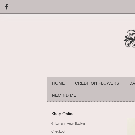
HOME
CREDITON FLOWERS
DA
REMIND ME
Shop Online
0 Items in your Basket
Checkout