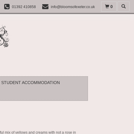
0
01392 410858
info@bloomsofexeter.co.uk
STUDENT ACCOMMODATION
ful mix of yellows and creams with not a rose in