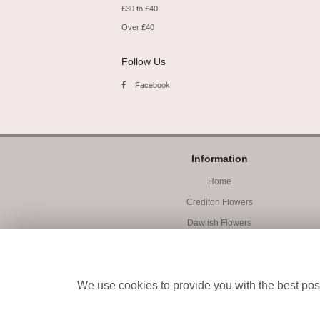
£30 to £40
Over £40
Follow Us
Facebook
Information
Home
Crediton Flowers
Dawlish Flowers
Exmouth Flowers
Workshops
We use cookies to provide you with the best poss
Student Accommodation
Site Map