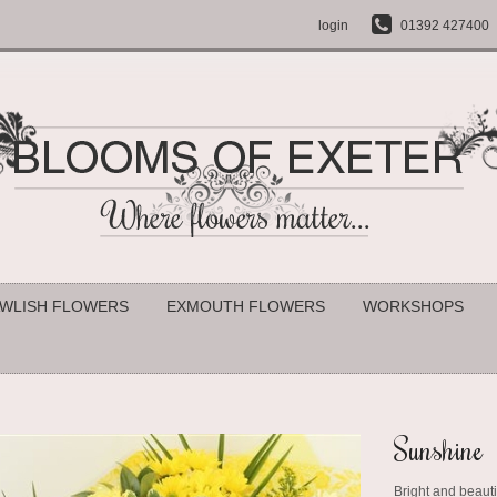
login
01392 427400
WLISH FLOWERS
EXMOUTH FLOWERS
WORKSHOPS
Sunshine
Bright and beauti