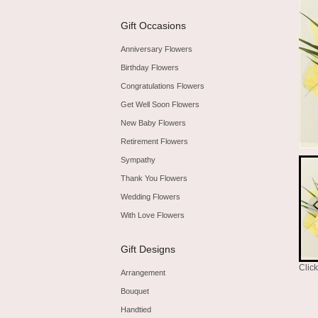
Gift Occasions
Anniversary Flowers
Birthday Flowers
Congratulations Flowers
Get Well Soon Flowers
New Baby Flowers
Retirement Flowers
Sympathy
Thank You Flowers
Wedding Flowers
With Love Flowers
Gift Designs
Clic
Arrangement
Bouquet
Handtied