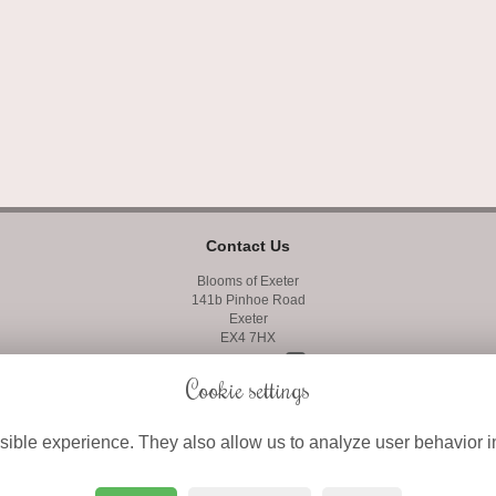
Contact Us
Blooms of Exeter
141b Pinhoe Road
Exeter
EX4 7HX
01392 427400
Cookie settings
01392 410858
ible experience. They also allow us to analyze user behavior in
info@bloomsofexeter.co.uk