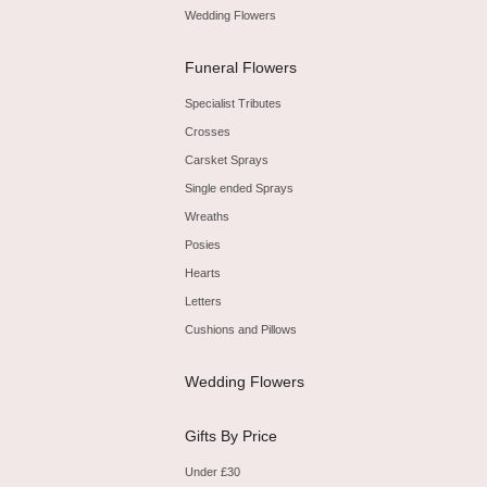
Wedding Flowers
Funeral Flowers
Specialist Tributes
Crosses
Carsket Sprays
Single ended Sprays
Wreaths
Posies
Hearts
Letters
Cushions and Pillows
Wedding Flowers
Gifts By Price
Under £30