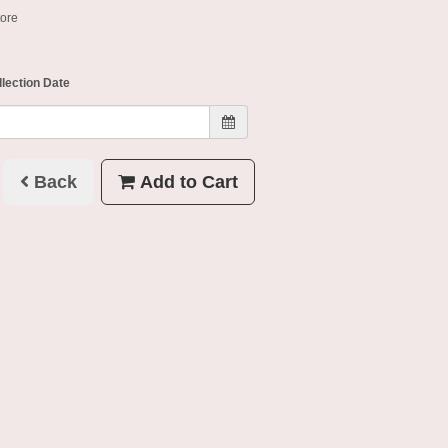
tore
llection Date
Back
Add to Cart