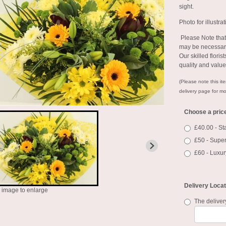
sight.
Photo for illustra
Please Note
that
may be necessary
Our skilled floris
quality and valu
(Please note this ite
delivery page for mo
Choose a pric
£40.00 - S
£50 - Super
£60 - Luxur
Delivery Locat
k image to enlarge
The deliver