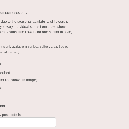
tion purposes only.
 due to the seasonal availability of flowers it
 to vary individual stems from those shown.
ts may substitute flowers for one similar in style,
e.
m is only available in our local delivery area. See our
re information).
e
tandard
ior (As shown in image)
y
ion
y post code is