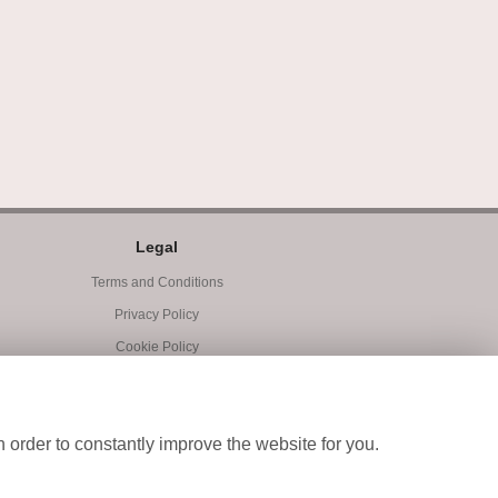
Legal
Terms and Conditions
Privacy Policy
Cookie Policy
Website created by
floristPro
© Blooms of Exeter
 order to constantly improve the website for you.