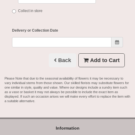
Collect in store
Delivery or Collection Date
Back
Add to Cart
Please Note
that due to the seasonal availability of flowers it may be necessary to
vary individual stems from those shown. Our skilled florists may substitute flowers for
one similar in style, quality and value. Where our designs include a sundry item such
as a vase or basket it may not always be possible to include the exact item as
displayed. If such an occasion arises we will make every effort to replace the item with
a suitable alternative.
Information