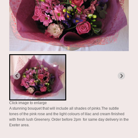
Click image to enlarge
A stunning bouquet that will include all shades of pinks.The subtle
tones of the pink rose and the light colours of lilac and cream finished
with fresh lush Greenery. Order before 2pm for same day delivery in the
Exeter area.