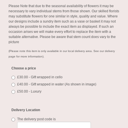
Please Note
that due to the seasonal availability of flowers it may be
necessary to vary individual stems from those shown. Our skilled florists
may substitute flowers for one similar in style, quality and value. Where
our designs include a sundry item such as a vase or basket it may not
always be possible to include the exact item as displayed. If such an
occasion arises we will make every effort to replace the item with a
suitable alternative. Please be aware that stem count does vary to the
picture
(Please note this item is only available in our local delivery area. See our delivery
page for more information).
Choose a price
£30.00 - Gift wrapped in cello
£40.00 - Gift wrapped in water (As shown in image)
£50.00 - Luxury
Delivery Location
The delivery post code is