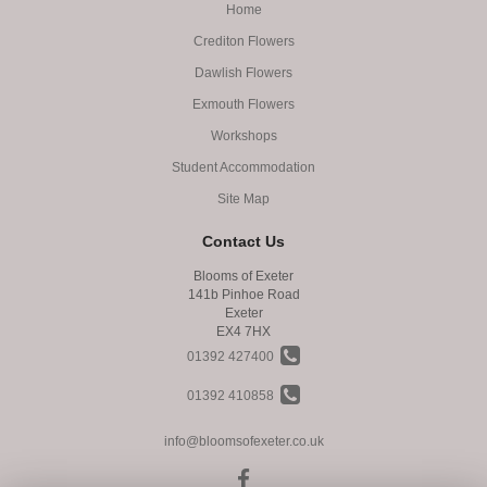
Home
Crediton Flowers
Dawlish Flowers
Exmouth Flowers
Workshops
Student Accommodation
Site Map
Contact Us
Blooms of Exeter
141b Pinhoe Road
Exeter
EX4 7HX
01392 427400
01392 410858
info@bloomsofexeter.co.uk