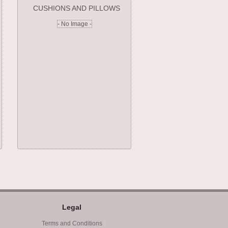
CUSHIONS AND PILLOWS
- No Image -
Legal
Terms and Conditions