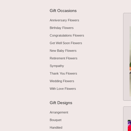
Gift Occasions
Anniversary Flowers
Birthday Flowers
Congratulations Flowers
Get Well Soon Flowers
New Baby Flowers
Retirement Flowers
Sympathy
Thank You Flowers
Wedding Flowers
With Love Flowers
Gift Designs
Arrangement
Bouquet
Handtied