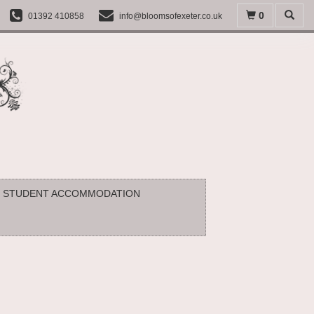
0
01392 410858
info@bloomsofexeter.co.uk
STUDENT ACCOMMODATION