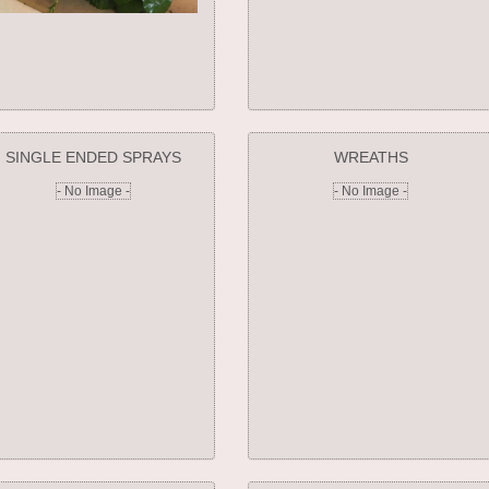
SINGLE ENDED SPRAYS
WREATHS
- No Image -
- No Image -