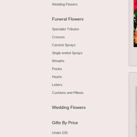
Wedding Flowers
Funeral Flowers
Specialist Tributes
Crosses
Carsket Sprays
Single ended Sprays
Wreaths
Posies
Hearts
Letters
Cushions and Pillows
Wedding Flowers
Gifts By Price
Under £30