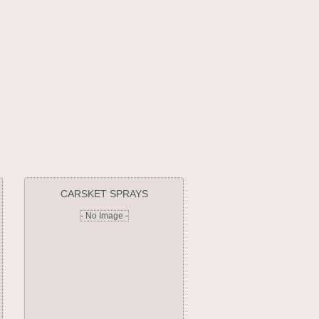
CARSKET SPRAYS
- No Image -