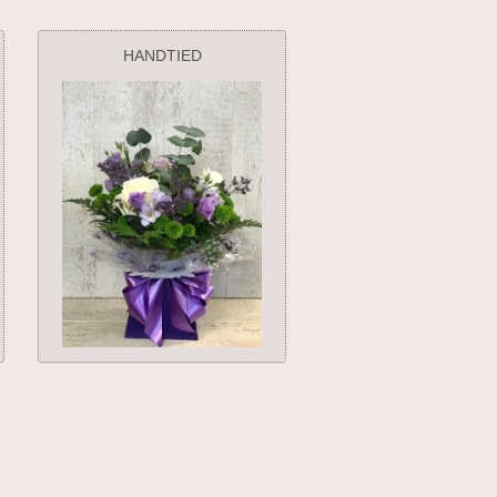
HANDTIED