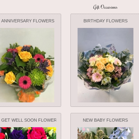
Gift Occasions
ANNIVERSARY FLOWERS
BIRTHDAY FLOWERS
GET WELL SOON FLOWERS
NEW BABY FLOWERS