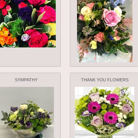
SYMPATHY
THANK YOU FLOWERS