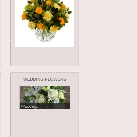
WEDDING FLOWERS