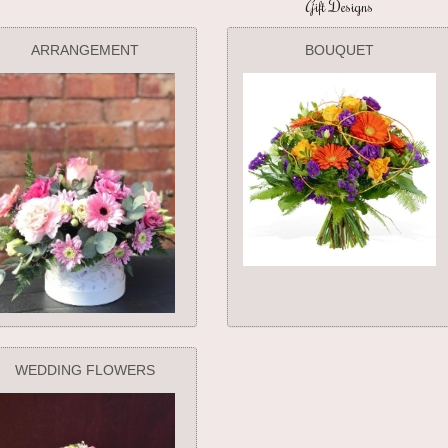
Gift Designs
ARRANGEMENT
BOUQUET
WEDDING FLOWERS