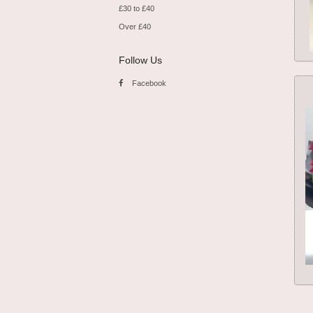
£30 to £40
Over £40
Follow Us
Facebook