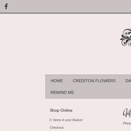
HOME
CREDITON FLOWERS
DA
REMIND ME
Gif
Shop Online
0 Items in your Basket
Plea
Checkout