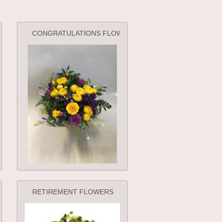
CONGRATULATIONS FLOWERS
RETIREMENT FLOWERS