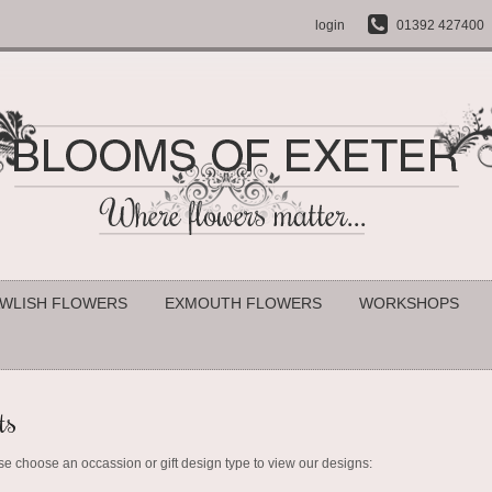
login
01392 427400
WLISH FLOWERS
EXMOUTH FLOWERS
WORKSHOPS
ts
se choose an occassion or gift design type to view our designs: