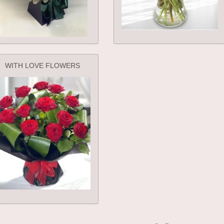
WITH LOVE FLOWERS