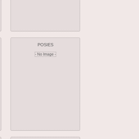
POSIES
- No Image -