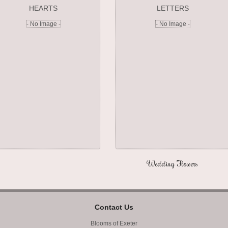
HEARTS
LETTERS
- No Image -
- No Image -
Wedding Flowers
Contact Us
Blooms of Exeter