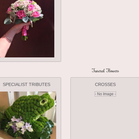
Funeral Flowers
SPECIALIST TRIBUTES
CROSSES
- No Image -